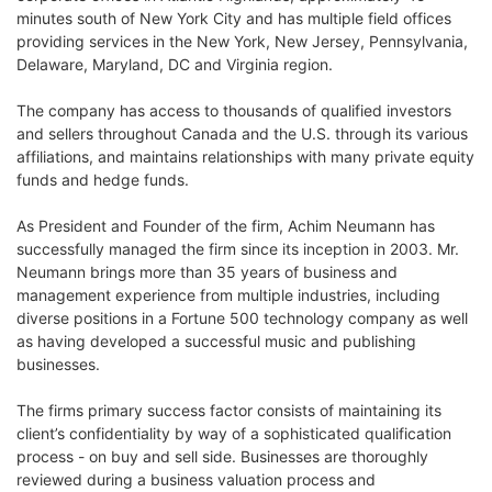
minutes south of New York City and has multiple field offices
providing services in the New York, New Jersey, Pennsylvania,
Delaware, Maryland, DC and Virginia region.
The company has access to thousands of qualified investors
and sellers throughout Canada and the U.S. through its various
affiliations, and maintains relationships with many private equity
funds and hedge funds.
As President and Founder of the firm, Achim Neumann has
successfully managed the firm since its inception in 2003. Mr.
Neumann brings more than 35 years of business and
management experience from multiple industries, including
diverse positions in a Fortune 500 technology company as well
as having developed a successful music and publishing
businesses.
The firms primary success factor consists of maintaining its
client’s confidentiality by way of a sophisticated qualification
process - on buy and sell side. Businesses are thoroughly
reviewed during a business valuation process and