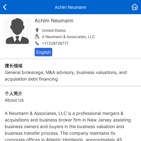
Achim Neumann
Achim Neumann
United States
A Neumann & Associates, LLC
+17328726777
擅长领域
General brokerage, M&A advisory, business valuations, and
acquisition debt financing
个人简介
About Us
A Neumann & Associates, LLC is a professional mergers &
acquisitions and business broker firm in New Jersey assisting
business owners and buyers in the business valuation and
business transfer process. The company maintains its
corporate offices in Atlantic Highlands, approximately 45