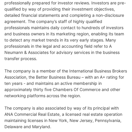
professionally prepared for investor reviews. Investors are pre-
qualified by way of providing their investment objectives,
detailed financial statements and completing a non-disclosure
agreement. The company’s staff of highly qualified
professionals maintains daily contact to hundreds of investors
and business owners in its marketing region, enabling its team
to detect any market trends in its very early stages. Many
professionals in the legal and accounting field refer to A
Neumann & Associates for advisory services in the business
transfer process.
The company is a member of the International Business Brokers
Association, the Better Business Bureau – with an A+ rating for
ten years - and maintains an active membership in
approximately thirty five Chambers Of Commerce and other
networking platforms across the region.
The company is also associated by way of its principal with
ANA Commercial Real Estate, a licensed real estate operation
maintaining licenses in New York, New Jersey, Pennsylvania,
Delaware and Maryland.