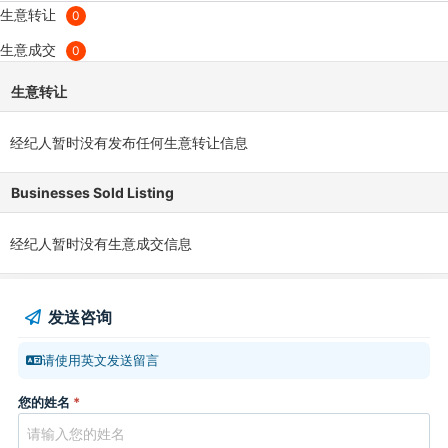
生意转让
0
生意成交
0
生意转让
经纪人暂时没有发布任何生意转让信息
Businesses Sold Listing
经纪人暂时没有生意成交信息
发送咨询
请使用英文发送留言
您的姓名
*