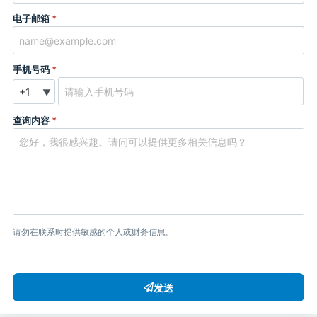
电子邮箱
*
手机号码
*
▼
查询内容
*
请勿在联系时提供敏感的个人或财务信息。
发送