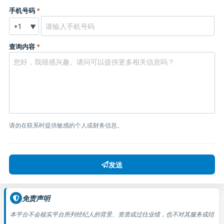
手机号码
*
▼
查询内容
*
请勿在联系时提供敏感的个人或财务信息。
发送
免责声明
本平台不会核实平台所列经纪人的背景、资质或过往业绩，也不对其服务或结