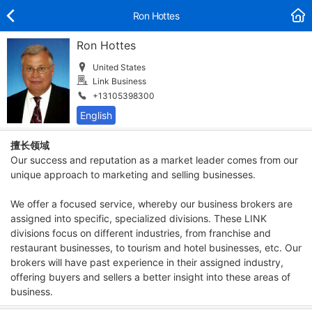
Ron Hottes
Ron Hottes
United States
Link Business
+13105398300
擅长领域
Our success and reputation as a market leader comes from our
unique approach to marketing and selling businesses.
We offer a focused service, whereby our business brokers are
assigned into specific, specialized divisions. These LINK
divisions focus on different industries, from franchise and
restaurant businesses, to tourism and hotel businesses, etc. Our
brokers will have past experience in their assigned industry,
offering buyers and sellers a better insight into these areas of
business.