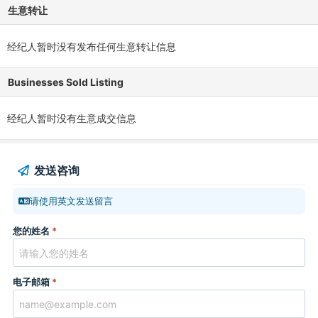
生意转让
经纪人暂时没有发布任何生意转让信息
Businesses Sold Listing
经纪人暂时没有生意成交信息
发送咨询
请使用英文发送留言
您的姓名
*
电子邮箱
*