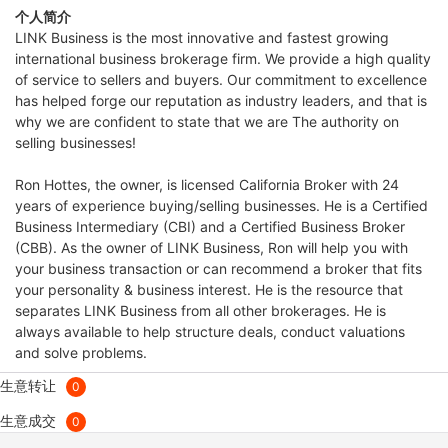
个人简介
LINK Business is the most innovative and fastest growing
international business brokerage firm. We provide a high quality
of service to sellers and buyers. Our commitment to excellence
has helped forge our reputation as industry leaders, and that is
why we are confident to state that we are The authority on
selling businesses!
Ron Hottes, the owner, is licensed California Broker with 24
years of experience buying/selling businesses. He is a Certified
Business Intermediary (CBI) and a Certified Business Broker
(CBB). As the owner of LINK Business, Ron will help you with
your business transaction or can recommend a broker that fits
your personality & business interest. He is the resource that
separates LINK Business from all other brokerages. He is
always available to help structure deals, conduct valuations
and solve problems.
生意转让
0
生意成交
0