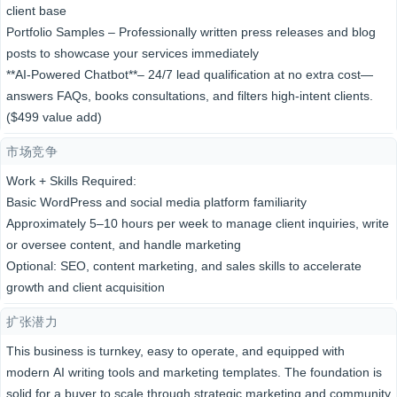
client base
Portfolio Samples – Professionally written press releases and blog
posts to showcase your services immediately
**A​I-Powered Chatbot**​​– 24/7 lead qualification at no​​ extra cost—
answers FAQs, books consultations, and filters high-intent clients.
($499 value add)
市场竞争
Work + Skills Required:
Basic WordPress and social media platform familiarity
Approximately 5–10 hours per week to manage client inquiries, write
or oversee content, and handle marketing
Optional: SEO, content marketing, and sales skills to accelerate
growth and client acquisition
扩张潜力
This business is turnkey, easy to operate, and equipped with
modern AI writing tools and marketing templates. The foundation is
solid for a buyer to scale through strategic marketing and community