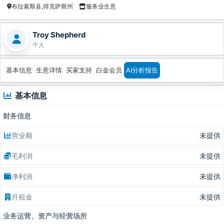
布拉索斯县,得克萨斯州
服务业生意
Troy Shepherd
个人
基本信息
生意详情
买家支持
白金会员
AI分析报告
基本信息
财务信息
营业额
未提供
毛利润
未提供
净利润
未提供
月租金
未提供
业务运营、资产与经营场所