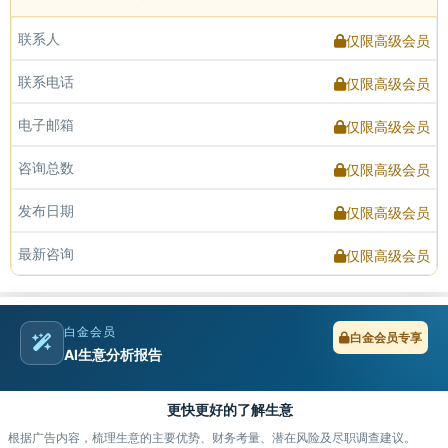
联系人
仅限高级会员
联系电话
仅限高级会员
电子邮箱
仅限高级会员
咨询总数
仅限高级会员
发布日期
仅限高级会员
最新咨询
仅限高级会员
白金会员
白金会员专享
AI生意分析报告
更快更好的了解生意
根据广告内容，梳理生意的主要优势、财务考量、潜在风险及尽职调查建议。