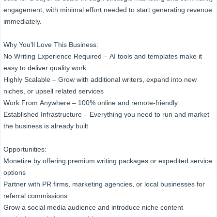
engagement, with minimal effort needed to start generating revenue
immediately.
Why You’ll Love This Business:
No Writing Experience Required – AI tools and templates make it
easy to deliver quality work
Highly Scalable – Grow with additional writers, expand into new
niches, or upsell related services
Work From Anywhere – 100% online and remote-friendly
Established Infrastructure – Everything you need to run and market
the business is already built
Opportunities:
Monetize by offering premium writing packages or expedited service
options
Partner with PR firms, marketing agencies, or local businesses for
referral commissions
Grow a social media audience and introduce niche content