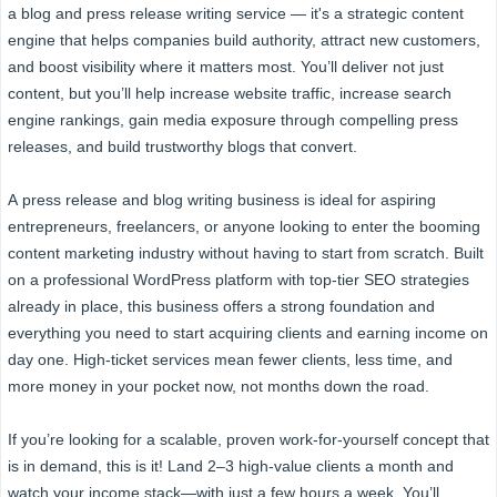
a blog and press release writing service — it's a strategic content
engine that helps companies build authority, attract new customers,
and boost visibility where it matters most. You’ll deliver not just
content, but you’ll help increase website traffic, increase search
engine rankings, gain media exposure through compelling press
releases, and build trustworthy blogs that convert.
A press release and blog writing business is ideal for aspiring
entrepreneurs, freelancers, or anyone looking to enter the booming
content marketing industry without having to start from scratch. Built
on a professional WordPress platform with top-tier SEO strategies
already in place, this business offers a strong foundation and
everything you need to start acquiring clients and earning income on
day one. High-ticket services mean fewer clients, less time, and
more money in your pocket now, not months down the road.
If you’re looking for a scalable, proven work-for-yourself concept that
is in demand, this is it! Land 2–3 high-value clients a month and
watch your income stack—with just a few hours a week. You’ll