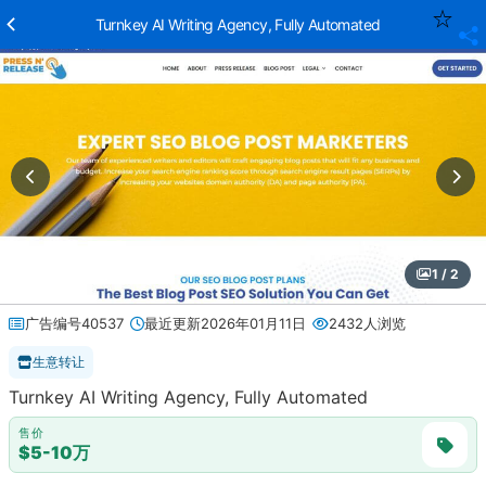
Turnkey AI Writing Agency, Fully Automated
1 / 2
广告编号40537
最近更新2026年01月11日
2432人浏览
生意转让
Turnkey AI Writing Agency, Fully Automated
售价
$5-10万