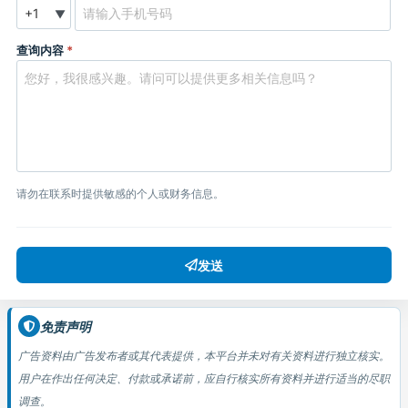
▼
查询内容
*
请勿在联系时提供敏感的个人或财务信息。
发送
免责声明
广告资料由广告发布者或其代表提供，本平台并未对有关资料进行独立核实。
用户在作出任何决定、付款或承诺前，应自行核实所有资料并进行适当的尽职
调查。