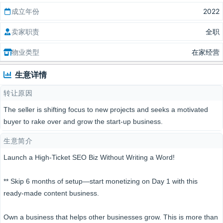
成立年份
2022
卖家职责
全职
物业类型
在家经营
生意详情
转让原因
The seller is shifting focus to new projects and seeks a motivated
buyer to rake over and grow the start-up business.
生意简介
Launch a High-Ticket SEO Biz Without Writing a Word!
** Skip 6 months of setup—start monetizing on Day 1 with this
ready-made content business.
Own a business that helps other businesses grow. This is more than