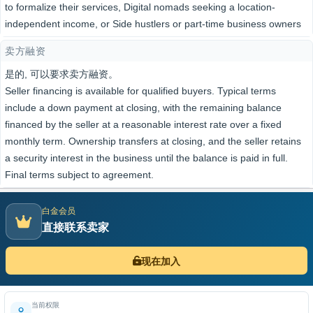
to formalize their services, Digital nomads seeking a location-
independent income, or Side hustlers or part-time business owners
卖方融资
是的, 可以要求卖方融资。
Seller financing is available for qualified buyers. Typical terms
include a down payment at closing, with the remaining balance
financed by the seller at a reasonable interest rate over a fixed
monthly term. Ownership transfers at closing, and the seller retains
a security interest in the business until the balance is paid in full.
Final terms subject to agreement.
白金会员
直接联系卖家
现在加入
当前权限