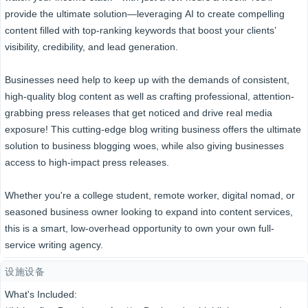
provide the ultimate solution—leveraging AI to create compelling
content filled with top-ranking keywords that boost your clients’
visibility, credibility, and lead generation.
Businesses need help to keep up with the demands of consistent,
high-quality blog content as well as crafting professional, attention-
grabbing press releases that get noticed and drive real media
exposure! This cutting-edge blog writing business offers the ultimate
solution to business blogging woes, while also giving businesses
access to high-impact press releases.
Whether you're a college student, remote worker, digital nomad, or
seasoned business owner looking to expand into content services,
this is a smart, low-overhead opportunity to own your own full-
service writing agency.
设施设备
What's Included: