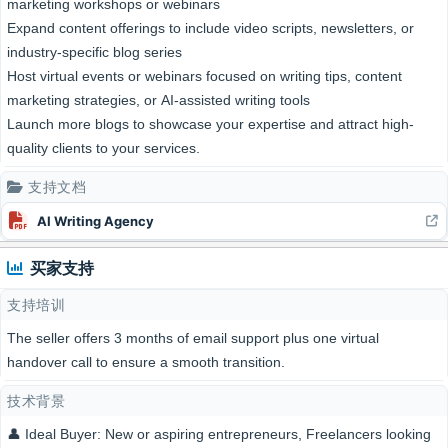
marketing workshops or webinars
Expand content offerings to include video scripts, newsletters, or
industry-specific blog series
Host virtual events or webinars focused on writing tips, content
marketing strategies, or AI-assisted writing tools
Launch more blogs to showcase your expertise and attract high-
quality clients to your services.
支持文档
AI Writing Agency
买家支持
支持培训
The seller offers 3 months of email support plus one virtual
handover call to ensure a smooth transition.
技术背景
👤 Ideal Buyer: New or aspiring entrepreneurs, Freelancers looking