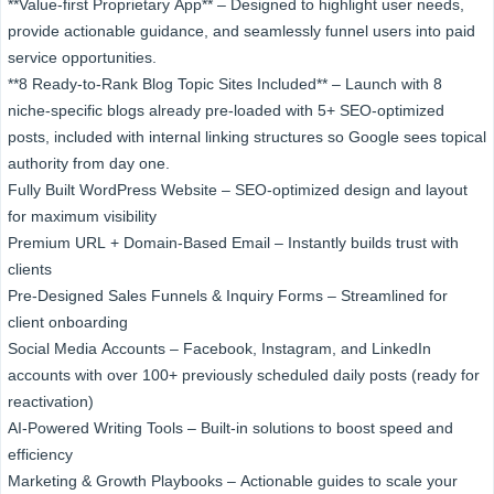
**Value-first Proprietary App** – Designed to highlight user needs,
provide actionable guidance, and seamlessly funnel users into paid
service opportunities.
**8 Ready-to-Rank Blog Topic Sites Included** –​​ Launch with 8
niche-specific blogs already pre-loaded with 5+ SEO-optimized
posts, included with internal linking​ structures so Google sees topical
authority from day one.​
Fully Built WordPress Website – SEO-optimized design and layout
for maximum visibility
Premium URL + Domain-Based Email – Instantly builds trust with
clients
Pre-Designed Sales Funnels & Inquiry Forms – Streamlined for
client onboarding
Social Media Accounts – Facebook, Instagram, and LinkedIn
accounts with over 100+ previously scheduled daily posts (ready for
reactivation)
AI-Powered Writing Tools – Built-in solutions to boost speed and
efficiency
Marketing & Growth Playbooks – Actionable guides to scale your