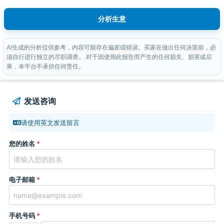
分析生意
AI生成的分析仅供参考，内容可能存在偏差或错误。买家在做出任何决策前，必
须自行进行独立的尽职调查。 对于因使用此报告而产生的任何损失、损害或后
果，本平台不承担任何责任。
发送咨询
请使用英文发送留言
您的姓名
*
电子邮箱
*
手机号码
*