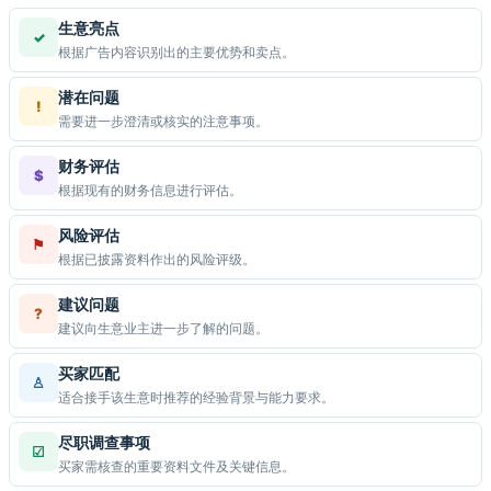
生意亮点
✓
根据广告内容识别出的主要优势和卖点。
潜在问题
!
需要进一步澄清或核实的注意事项。
财务评估
$
根据现有的财务信息进行评估。
风险评估
⚑
根据已披露资料作出的风险评级。
建议问题
?
建议向生意业主进一步了解的问题。
买家匹配
♙
适合接手该生意时推荐的经验背景与能力要求。
尽职调查事项
☑
买家需核查的重要资料文件及关键信息。