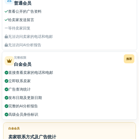
普通会员
查看公开的广告资料
给卖家发送留言
等待卖家回复
无法访问卖家的电话和电邮
无法访问AI分析报告
完整权限
推荐
白金会员
直接查看卖家的电话和电邮
立即联系卖家
广告查询统计
发布日期及更新日期
完整的AI分析报告
高级会员身份标识
白金会员
卖家联系方式及广告统计