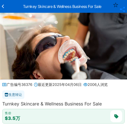
Turnkey Skincare & Wellness Business For Sale
广告编号36376
最近更新2025年04月06日
2006人浏览
生意转让
Turnkey Skincare & Wellness Business For Sale
售价
$3.5万