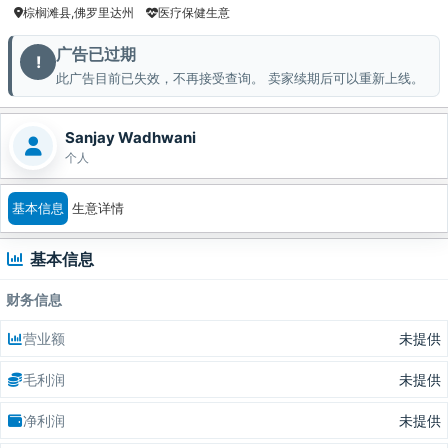
棕榈滩县,佛罗里达州
医疗保健生意
广告已过期
!
此广告目前已失效，不再接受查询。 卖家续期后可以重新上线。
Sanjay Wadhwani
个人
基本信息
生意详情
基本信息
财务信息
营业额
未提供
毛利润
未提供
净利润
未提供