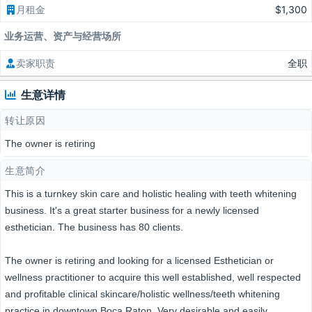
月租金
$1,300
业务运营、资产与经营场所
卖家职责
全职
生意详情
转让原因
The owner is retiring
生意简介
This is a turnkey skin care and holistic healing with teeth whitening
business. It's a great starter business for a newly licensed
esthetician. The business has 80 clients.
The owner is retiring and looking for a licensed Esthetician or
wellness practitioner to acquire this well established, well respected
and profitable clinical skincare/holistic wellness/teeth whitening
practice in downtown Boca Raton. Very desirable and easily