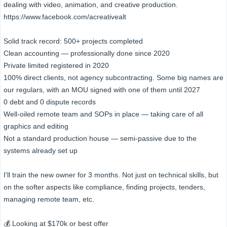
dealing with video, animation, and creative production.
https://www.facebook.com/acreativealt
Solid track record: 500+ projects completed
Clean accounting — professionally done since 2020
Private limited registered in 2020
100% direct clients, not agency subcontracting. Some big names are
our regulars, with an MOU signed with one of them until 2027
0 debt and 0 dispute records
Well-oiled remote team and SOPs in place — taking care of all
graphics and editing
Not a standard production house — semi-passive due to the
systems already set up
I'll train the new owner for 3 months. Not just on technical skills, but
on the softer aspects like compliance, finding projects, tenders,
managing remote team, etc.
💰 Looking at $170k or best offer