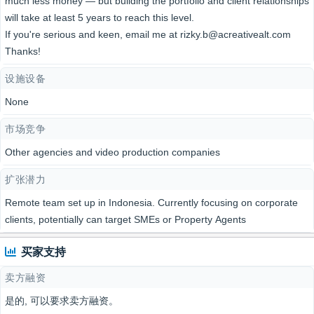
much less money — but building the portfolio and client relationships
will take at least 5 years to reach this level.
If you're serious and keen, email me at rizky.b@acreativealt.com
Thanks!
设施设备
None
市场竞争
Other agencies and video production companies
扩张潜力
Remote team set up in Indonesia. Currently focusing on corporate
clients, potentially can target SMEs or Property Agents
买家支持
卖方融资
是的, 可以要求卖方融资。