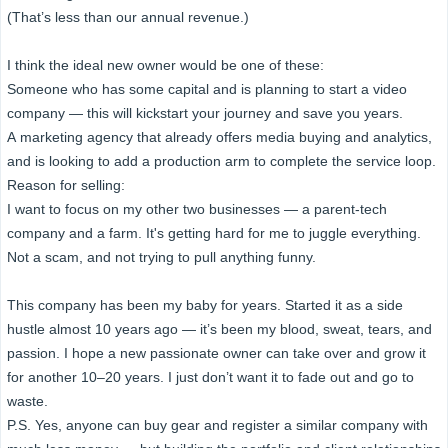
(That’s less than our annual revenue.)
I think the ideal new owner would be one of these:
Someone who has some capital and is planning to start a video
company — this will kickstart your journey and save you years.
A marketing agency that already offers media buying and analytics,
and is looking to add a production arm to complete the service loop.
Reason for selling:
I want to focus on my other two businesses — a parent-tech
company and a farm. It's getting hard for me to juggle everything.
Not a scam, and not trying to pull anything funny.
This company has been my baby for years. Started it as a side
hustle almost 10 years ago — it’s been my blood, sweat, tears, and
passion. I hope a new passionate owner can take over and grow it
for another 10–20 years. I just don’t want it to fade out and go to
waste.
P.S. Yes, anyone can buy gear and register a similar company with