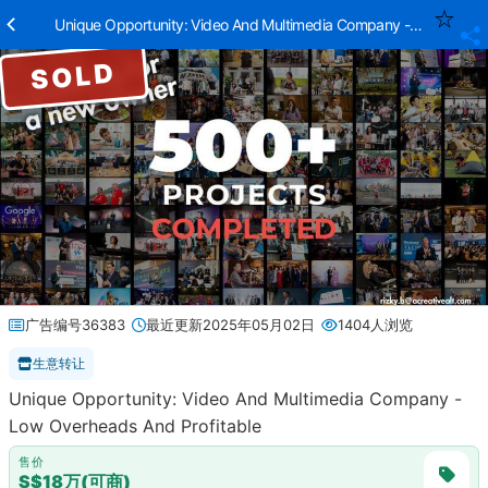
Unique Opportunity: Video And Multimedia Company - Low Overhe
SOLD
广告编号36383
最近更新2025年05月02日
1404人浏览
生意转让
Unique Opportunity: Video And Multimedia Company -
Low Overheads And Profitable
售价
S$18万(可商)