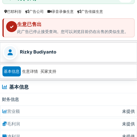
巴耶利峇
广告公司
录音录像生意
广告传媒生意
生意已售出
✓
此广告已停止接受查询。您可以浏览目前仍在出售的类似生意。
Rizky Budiyanto
基本信息
生意详情
买家支持
基本信息
财务信息
营业额
未提供
毛利润
未提供
净利润
未提供