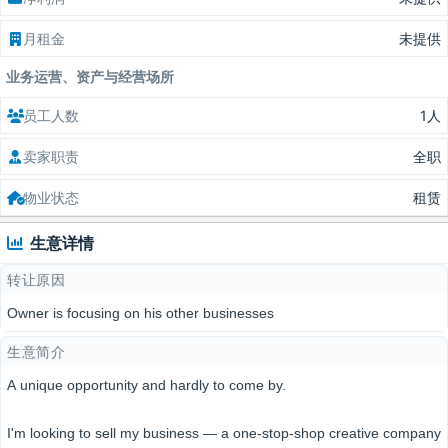
月租金
未提供
业务运营、资产与经营场所
员工人数
1人
卖家职责
全职
物业状态
租赁
生意详情
转让原因
Owner is focusing on his other businesses
生意简介
A unique opportunity and hardly to come by.
I'm looking to sell my business — a one-stop-shop creative company