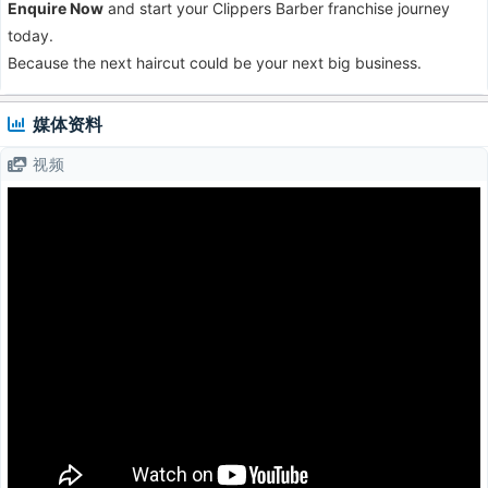
Enquire Now
and start your Clippers Barber franchise journey
today.
Because the next haircut could be your next big business.
媒体资料
视频