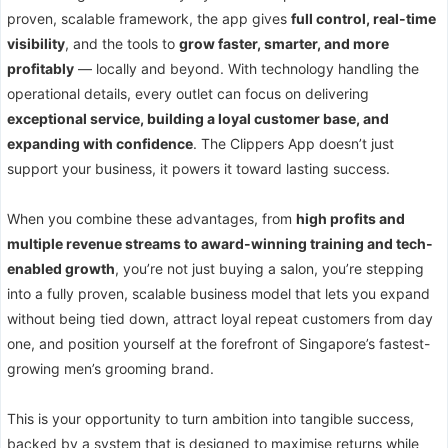
proven, scalable framework, the app gives
full control, real-time
visibility
, and the tools to
grow faster, smarter, and more
profitably
— locally and beyond. With technology handling the
operational details, every outlet can focus on delivering
exceptional service, building a loyal customer base, and
expanding with confidence
. The Clippers App doesn’t just
support your business, it powers it toward lasting success.
When you combine these advantages, from
high profits and
multiple revenue streams to award-winning training and tech-
enabled growth
, you’re not just buying a salon, you’re stepping
into a fully proven, scalable business model that lets you expand
without being tied down, attract loyal repeat customers from day
one, and position yourself at the forefront of Singapore’s fastest-
growing men’s grooming brand.
This is your opportunity to turn ambition into tangible success,
backed by a system that is designed to maximise returns while