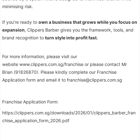
minimising risk.
If you’re ready to
own a business that grows while you focus on
expansion
, Clippers Barber gives you the framework, tools, and
brand recognition to
turn style into profit fast.
For more information, please visit our
website
www.clippers.com.sg/franchise
or please contact Mr
Brian (91826870). Please kindly complete our Franchise
Application form and email it to franchise@clippers.com.sg
Franchise Application Form:
https://clippers.com.sg/downloads/2026/01/clippers_barber_fran
chise_application_form_2026.pdf