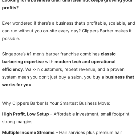
profits?
Ever wondered if there’s a business that’s profitable, scalable, and
can run without you on-site every day? Clippers Barber makes it
possible.
Singapore’s #1 men’s barber franchise combines
classic
barbering expertise
with
modern tech and operational
efficiency
. Walk-in customers, repeat revenue, and a proven
system mean you don’t just buy a salon, you buy a
business that
works for you.
Why Clippers Barber Is Your Smartest Business Move:
High Profit, Low Setup
– Affordable investment, small footprint,
strong margins
Multiple Income Streams
– Hair services plus premium hair