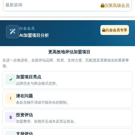
最新咨询
仅限高级会员
白金会员
白金会员专享
AI加盟项目分析
更高效地评估加盟项目
在进一步推进前，全面评估品牌、投资、支持力度、匹配度及需要核实的重要事
项。
加盟项目亮点
✓
品牌历史与商业模式优势。
潜在问题
!
条款含糊不清或可能存在的限制。
投资评估
$
加盟费用、前期开店成本及营运资金。
支持评估