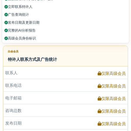
立即联系特许人
广告查询统计
发布日期及更新日期
完整的AI分析报告
高级会员身份标识
白金会员
特许人联系方式及广告统计
联系人
仅限高级会员
联系电话
仅限高级会员
电子邮箱
仅限高级会员
咨询总数
仅限高级会员
发布日期
仅限高级会员