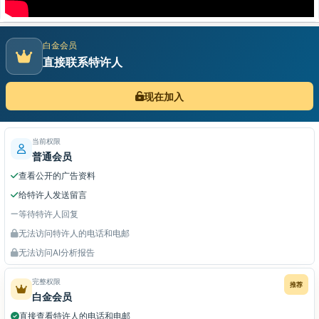
白金会员
直接联系特许人
现在加入
当前权限
普通会员
查看公开的广告资料
给特许人发送留言
等待特许人回复
无法访问特许人的电话和电邮
无法访问AI分析报告
完整权限
推荐
白金会员
直接查看特许人的电话和电邮