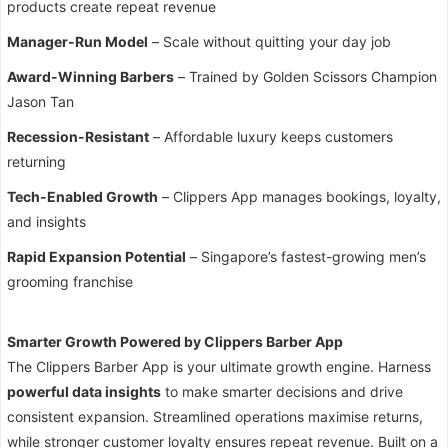
products create repeat revenue
Manager-Run Model
– Scale without quitting your day job
Award-Winning Barbers
– Trained by Golden Scissors Champion
Jason Tan
Recession-Resistant
– Affordable luxury keeps customers
returning
Tech-Enabled Growth
– Clippers App manages bookings, loyalty,
and insights
Rapid Expansion Potential
– Singapore’s fastest-growing men’s
grooming franchise
Smarter Growth Powered by Clippers Barber App
The Clippers Barber App is your ultimate growth engine. Harness
powerful data insights
to make smarter decisions and drive
consistent expansion. Streamlined operations maximise returns,
while stronger customer loyalty ensures repeat revenue. Built on a