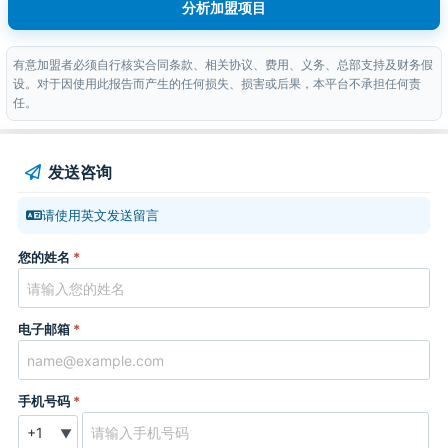
分析加盟项目
有意加盟者必须自行核实合同条款、相关协议、费用、义务、总部支持及财务假
设。对于因使用此报告而产生的任何损失、损害或后果，本平台不承担任何责
任。
发送咨询
请使用英文发送留言
您的姓名
*
电子邮箱
*
手机号码
*
▼