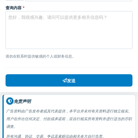
查询内容
*
请勿在联系时提供敏感的个人或财务信息。
发送
免责声明
广告资料由广告发布者或其代表提供，本平台并未对有关资料进行独立核实。
用户在作出任何决定、付款或承诺前，应自行核实所有资料并进行适当的尽职
调查。
所有沟通、协议、交易、争议及索赔仅由相关各方自行负责。