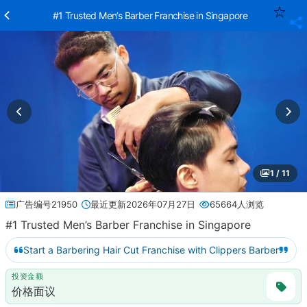
#1 Trusted Men’s Barber Franchise in Singapore
1 / 11
广告编号21950
最近更新2026年07月27日
65664人浏览
#1 Trusted Men’s Barber Franchise in Singapore
Start a Barbering Hair Cut Franchise with Clippers Barber
投资金额
价格面议