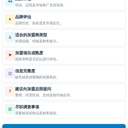
↔
培训、运营及市场推广支持培训。
品牌评估
★
品牌历史、知名度及市场定位。
适合的加盟商类型
♙
所需技能、经验及财务能力。
加盟项目成熟度
⚑
现有资料是否足以进行评估。
信息完整度
◫
缺失或表述模糊的加盟条款。
建议向加盟总部提问
?
费用、经营区域、支持及续约条款等。
尽职调查事项
☑
需要核实的协议及财务假设。