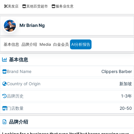
美发店
其他百货超市
服务业生意
Mr Brian Ng
基本信息
品牌介绍
Media
白金会员
AI分析报告
基本信息
Brand Name
Clippers Barber
Country of Origin
新加坡
品牌历史
1-3年
门店数量
20-50
品牌介绍
Looking for a business that runs itself but keeps growing your