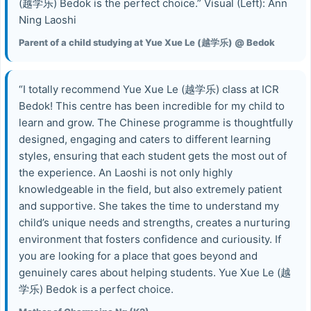
(越学乐) Bedok is the perfect choice.” Visual (Left): Ann
Ning Laoshi
Parent of a child studying at Yue Xue Le (越学乐) @ Bedok
“I totally recommend Yue Xue Le (越学乐) class at ICR
Bedok! This centre has been incredible for my child to
learn and grow. The Chinese programme is thoughtfully
designed, engaging and caters to different learning
styles, ensuring that each student gets the most out of
the experience. An Laoshi is not only highly
knowledgeable in the field, but also extremely patient
and supportive. She takes the time to understand my
child’s unique needs and strengths, creates a nurturing
environment that fosters confidence and curiousity. If
you are looking for a place that goes beyond and
genuinely cares about helping students. Yue Xue Le (越
学乐) Bedok is a perfect choice.