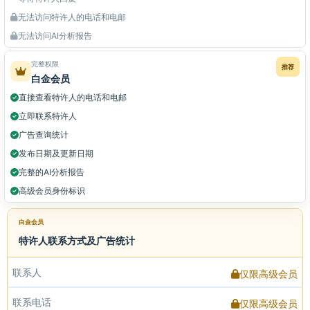
无法访问特许人的电话和电邮
无法访问AI分析报告
完整权限
推荐
白金会员
直接查看特许人的电话和电邮
立即联系特许人
广告查询统计
发布日期及更新日期
完整的AI分析报告
高级会员身份标识
白金会员
特许人联系方式及广告统计
联系人
仅限高级会员
联系电话
仅限高级会员