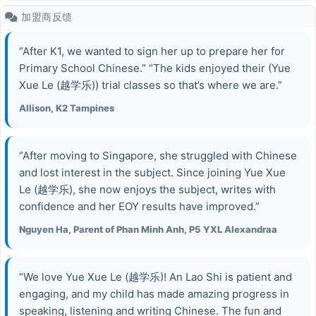
加盟商反馈
“After K1, we wanted to sign her up to prepare her for
Primary School Chinese.” “The kids enjoyed their (Yue
Xue Le (越学乐)) trial classes so that’s where we are.”
Allison, K2 Tampines
“After moving to Singapore, she struggled with Chinese
and lost interest in the subject. Since joining Yue Xue
Le (越学乐), she now enjoys the subject, writes with
confidence and her EOY results have improved.”
Nguyen Ha, Parent of Phan Minh Anh, P5 YXL Alexandraa
“We love Yue Xue Le (越学乐)! An Lao Shi is patient and
engaging, and my child has made amazing progress in
speaking, listening and writing Chinese. The fun and