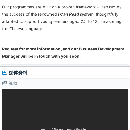
Our programmes are built on a proven framework – inspired by
the success of the renowned
I Can Read
syste
m, thoughtfully
adapted to support young learners aged 2.5 to 12 in mastering
the Chinese language.
Request for more information, and our Business Development
Manager will be in touch with you soon.
媒体资料
视频