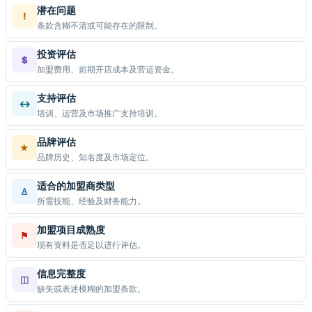
潜在问题
!
条款含糊不清或可能存在的限制。
投资评估
$
加盟费用、前期开店成本及营运资金。
支持评估
↔
培训、运营及市场推广支持培训。
品牌评估
★
品牌历史、知名度及市场定位。
适合的加盟商类型
♙
所需技能、经验及财务能力。
加盟项目成熟度
⚑
现有资料是否足以进行评估。
信息完整度
◫
缺失或表述模糊的加盟条款。