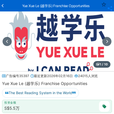
Yue Xue Le (越学乐) Franchise Opportunities
1 / 10
广告编号35397
最近更新2026年02月16日
24015人浏览
Yue Xue Le (越学乐) Franchise Opportunities
The Best Reading System in the World
投资金额
S$5.5万