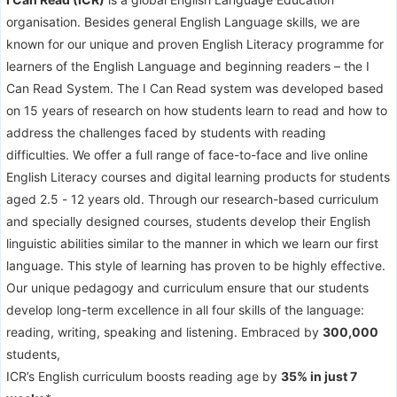
organisation. Besides general English Language skills, we are
known for our unique and proven English Literacy programme for
learners of the English Language and beginning readers – the I
Can Read System. The I Can Read system was developed based
on 15 years of research on how students learn to read and how to
address the challenges faced by students with reading
difficulties. We offer a full range of face-to-face and live online
English Literacy courses and digital learning products for students
aged 2.5 - 12 years old. Through our research-based curriculum
and specially designed courses, students develop their English
linguistic abilities similar to the manner in which we learn our first
language. This style of learning has proven to be highly effective.
Our unique pedagogy and curriculum ensure that our students
develop long-term excellence in all four skills of the language:
reading, writing, speaking and listening. Embraced by
300,000
students,
ICR’s English curriculum boosts reading age by
35% in just 7