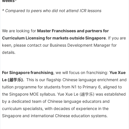
weeks
*
* Compared to peers who did not attend ICR lessons
We are looking for
Master Franchisees and partners for
Curriculum Licensing for markets outside Singapore
. If you are
keen, please contact our Business Development Manager for
details.
For Singapore franchising
, we will focus on franchising:
Yue Xue
Le (越学乐).
This is our flagship Chinese language enrichment and
tuition programme for students from N1 to Primary 6, aligned to
the Singapore MOE syllabus. Yue Xue Le (越学乐) was established
by a dedicated team of Chinese language educators and
curriculum specialists, with decades of experience in the
Singapore and international Chinese education systems.