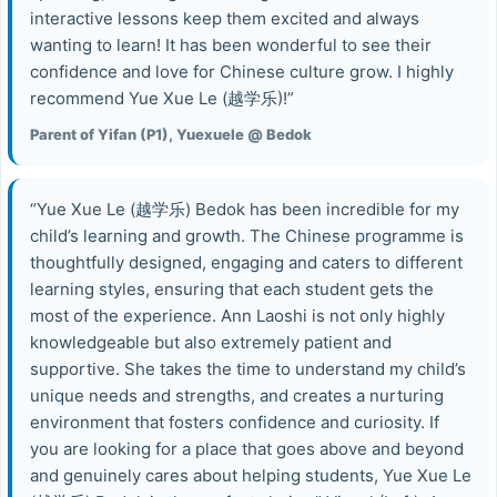
interactive lessons keep them excited and always
wanting to learn! It has been wonderful to see their
confidence and love for Chinese culture grow. I highly
recommend Yue Xue Le (越学乐)!”
Parent of Yifan (P1), Yuexuele @ Bedok
“Yue Xue Le (越学乐) Bedok has been incredible for my
child’s learning and growth. The Chinese programme is
thoughtfully designed, engaging and caters to different
learning styles, ensuring that each student gets the
most of the experience. Ann Laoshi is not only highly
knowledgeable but also extremely patient and
supportive. She takes the time to understand my child’s
unique needs and strengths, and creates a nurturing
environment that fosters confidence and curiosity. If
you are looking for a place that goes above and beyond
and genuinely cares about helping students, Yue Xue Le