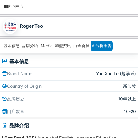
补习中心
Roger Teo
基本信息
品牌介绍
Media
加盟资讯
白金会员
AI分析报告
基本信息
Brand Name
Yue Xue Le (越学乐)
Country of Origin
新加坡
品牌历史
10年以上
门店数量
10-20
品牌介绍
I Can Read (ICR)
is a global English Language Education