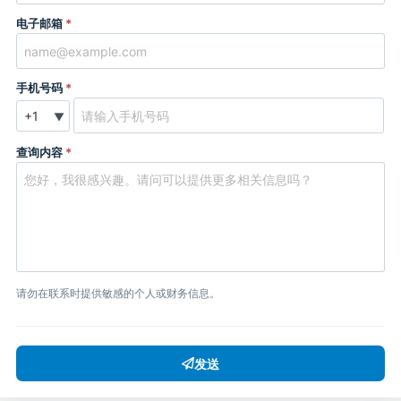
电子邮箱
*
手机号码
*
▼
查询内容
*
请勿在联系时提供敏感的个人或财务信息。
发送