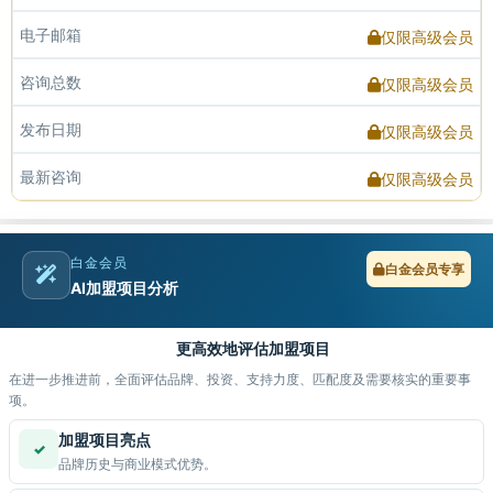
电子邮箱
仅限高级会员
咨询总数
仅限高级会员
发布日期
仅限高级会员
最新咨询
仅限高级会员
白金会员
白金会员专享
AI加盟项目分析
更高效地评估加盟项目
在进一步推进前，全面评估品牌、投资、支持力度、匹配度及需要核实的重要事
项。
加盟项目亮点
✓
品牌历史与商业模式优势。