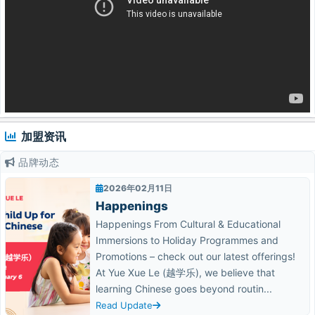
加盟资讯
品牌动态
2026年02月11日
Happenings
Happenings From Cultural & Educational
Immersions to Holiday Programmes and
Promotions – check out our latest offerings!
At Yue Xue Le (越学乐), we believe that
learning Chinese goes beyond routin...
Read Update