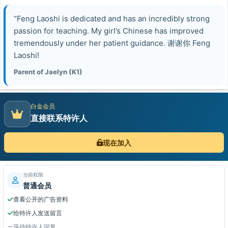
“Feng Laoshi is dedicated and has an incredibly strong
passion for teaching. My girl’s Chinese has improved
tremendously under her patient guidance. 谢谢你 Feng
Laoshi!
Parent of Jaelyn (K1)
白金会员
直接联系特许人
现在加入
当前权限
普通会员
查看公开的广告资料
给特许人发送留言
等待特许人回复