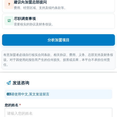
建议向加盟总部提问
?
费用、经营区域、支持及续约条款等。
尽职调查事项
☑
需要核实的协议及财务假设。
分析加盟项目
有意加盟者必须自行核实合同条款、相关协议、费用、义务、总部支持及财务假
设。对于因使用此报告而产生的任何损失、损害或后果，本平台不承担任何责
任。
发送咨询
请使用中文,英文发送留言
您的姓名
*