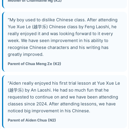
Mother of Charmaine Ng (K2)
“My boy used to dislike Chinese class. After attending
Yue Xue Le (越学乐) Chinese class by Feng Laoshi, he
really enjoyed it and was looking forward to it every
week. We have seen improvement in his ability to
recognise Chinese characters and his writing has
greatly improved.
Parent of Chua Meng Ze (K2)
“Aiden really enjoyed his first trial lesson at Yue Xue Le
(越学乐) by An Laoshi. He had so much fun that he
requested to continue on and we have been attending
classes since 2024. After attending lessons, we have
noticed big improvement in his Chinese.
Parent of Aiden Chua (N2)